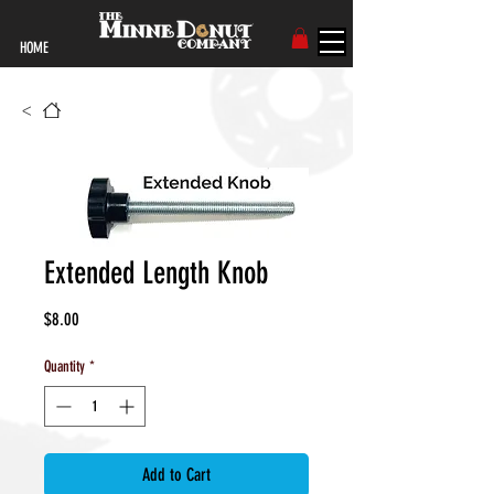
HOME
<
Extended Length Knob
Price
$8.00
Quantity
*
Add to Cart