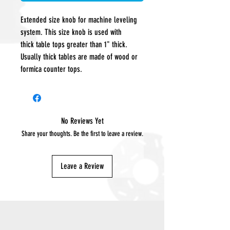
Extended size knob for machine leveling
system. This size knob is used with
thick table tops greater than 1" thick.
Usually thick tables are made of wood or
formica counter tops.
No Reviews Yet
Share your thoughts. Be the first to leave a review.
Leave a Review