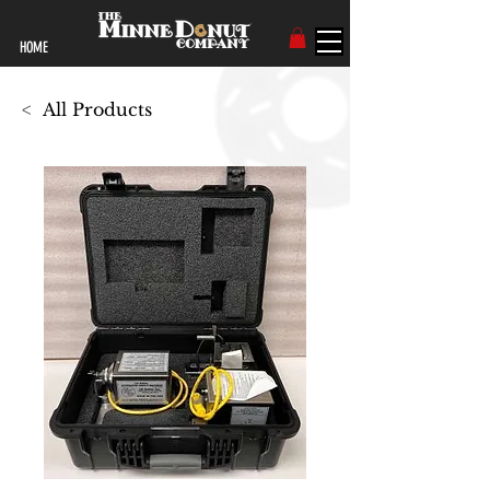
HOME
<
All Products