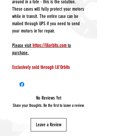
around in a tote - this is the solution.
These cases will fully protect your motors
while in transit. The entire case can be
mailed through UPS if you need to send
your motors in for repair.
Please visit
https://lilorbits.com
to
purchase.
Exclusively sold through Lil'Orbits
No Reviews Yet
Share your thoughts. Be the first to leave a review.
Leave a Review