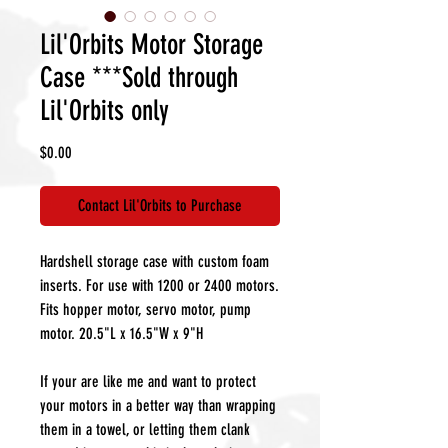
Lil'Orbits Motor Storage
Case ***Sold through
Lil'Orbits only
Price
$0.00
Contact Lil'Orbits to Purchase
Hardshell storage case with custom foam
inserts. For use with 1200 or 2400 motors.
Fits hopper motor, servo motor, pump
motor. 20.5"L x 16.5"W x 9"H
If your are like me and want to protect
your motors in a better way than wrapping
them in a towel, or letting them clank